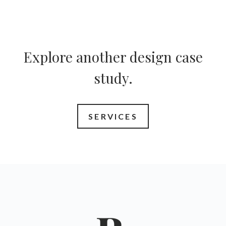
Explore another design case
study.
SERVICES