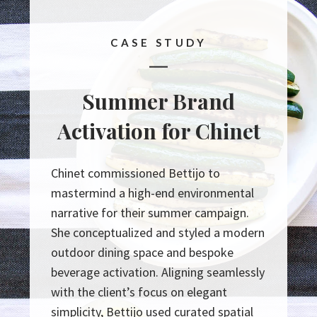
CASE STUDY
Summer Brand
Activation for Chinet
Chinet commissioned Bettijo to
mastermind a high-end environmental
narrative for their summer campaign.
She conceptualized and styled a modern
outdoor dining space and bespoke
beverage activation. Aligning seamlessly
with the client’s focus on elegant
simplicity, Bettijo used curated spatial