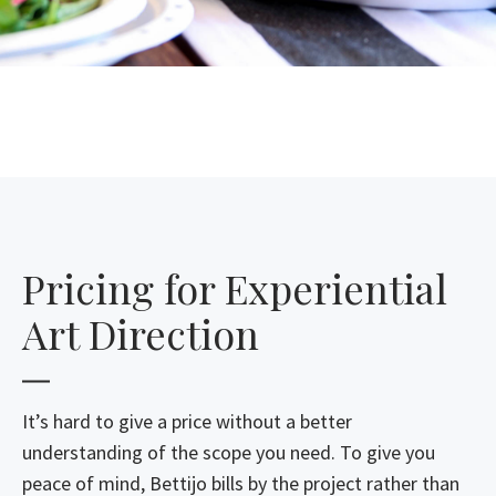
Pricing for Experiential
Art Direction
It’s hard to give a price without a better
understanding of the scope you need. To give you
peace of mind, Bettijo bills by the project rather than