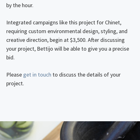
by the hour.
Integrated campaigns like this project for Chinet,
requiring custom environmental design, styling, and
creative direction, begin at $3,500. After discussing
your project, Bettijo will be able to give you a precise
bid.
Please
get in touch
to discuss the details of your
project.