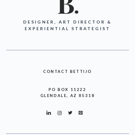
DESIGNER, ART DIRECTOR &
EXPERIENTIAL STRATEGIST
CONTACT BETTIJO
PO BOX 11222
GLENDALE, AZ 85318