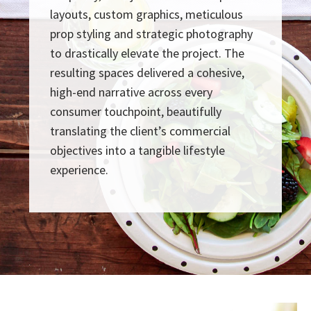
layouts, custom graphics, meticulous
prop styling and strategic photography
to drastically elevate the project. The
resulting spaces delivered a cohesive,
high-end narrative across every
consumer touchpoint, beautifully
translating the client’s commercial
objectives into a tangible lifestyle
experience.