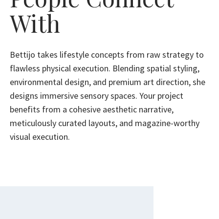
With
Bettijo takes lifestyle concepts from raw strategy to
flawless physical execution. Blending spatial styling,
environmental design, and premium art direction, she
designs immersive sensory spaces. Your project
benefits from a cohesive aesthetic narrative,
meticulously curated layouts, and magazine-worthy
visual execution.