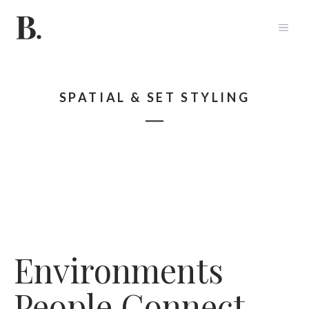
Skip
to
ME
content
SPATIAL & SET STYLING
Environments
People Connect